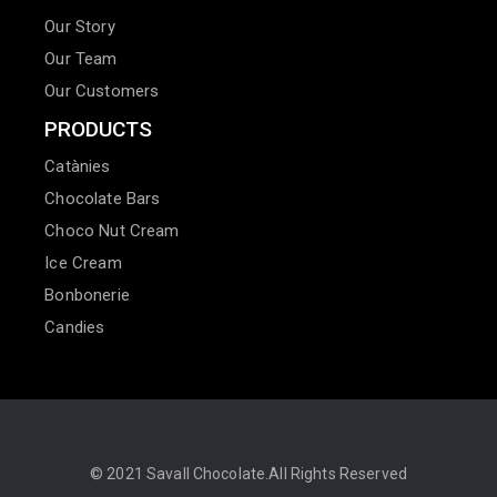
Our Story
Our Team
Our Customers
PRODUCTS
Catànies
Chocolate Bars
Choco Nut Cream
Ice Cream
Bonbonerie
Candies
© 2021
Savall Chocolate.
All Rights Reserved