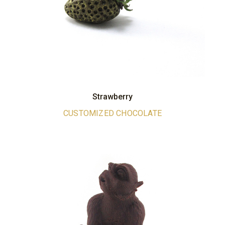
Strawberry
CUSTOMIZED CHOCOLATE