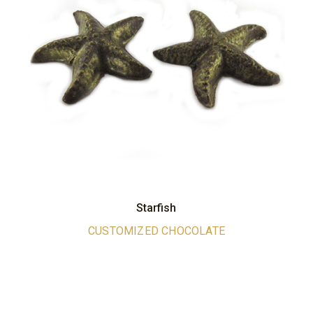
Starfish
CUSTOMIZED CHOCOLATE