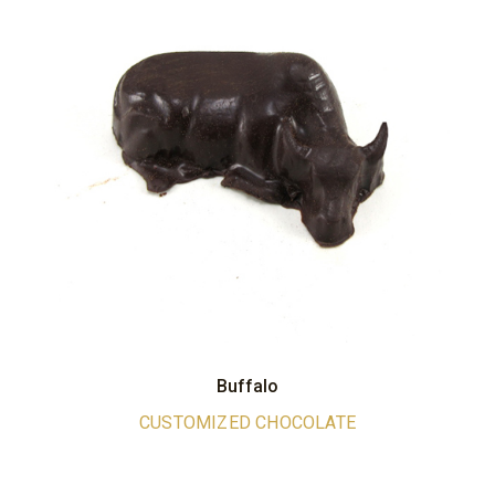
Buffalo
CUSTOMIZED CHOCOLATE