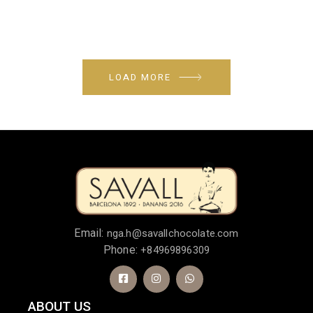
LOAD MORE
Email:
nga.h@savallchocolate.com
Phone:
+84969896309
ABOUT US