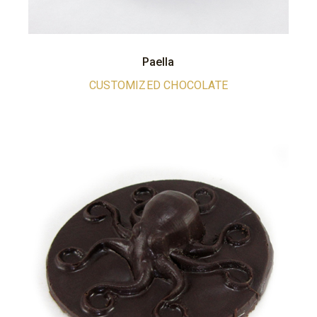
Paella
CUSTOMIZED CHOCOLATE