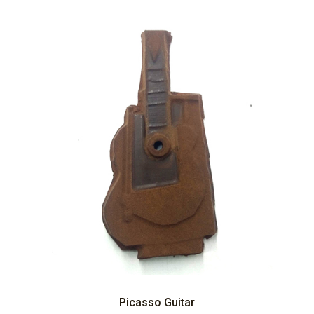
Picasso Guitar