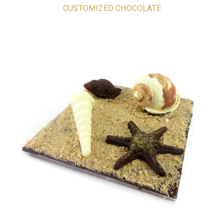
CUSTOMIZED CHOCOLATE