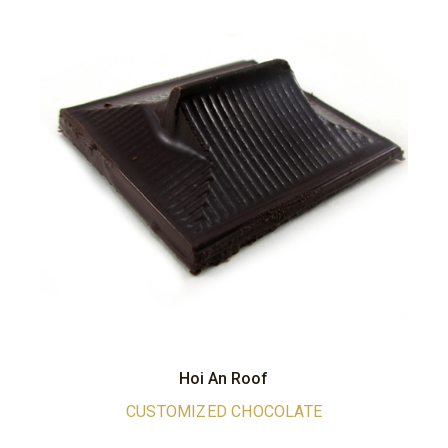
Hoi An Roof
CUSTOMIZED CHOCOLATE