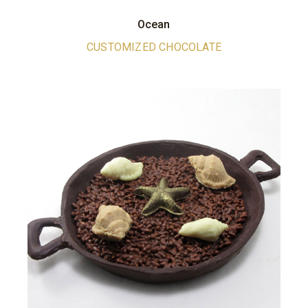
Ocean
CUSTOMIZED CHOCOLATE