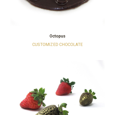
Octopus
CUSTOMIZED CHOCOLATE