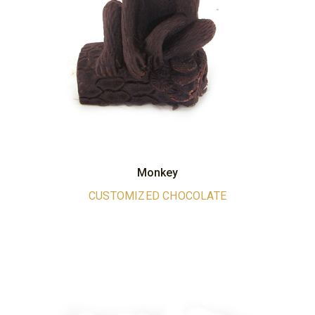
Monkey
CUSTOMIZED CHOCOLATE