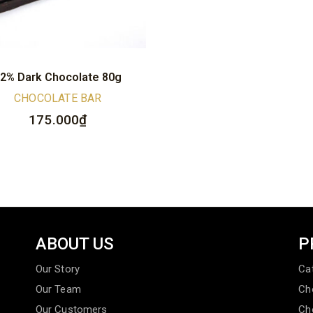
2% Dark Chocolate 80g
CHOCOLATE BAR
175.000
₫
ABOUT US
P
Our Story
Ca
Our Team
Ch
Our Customers
Ch