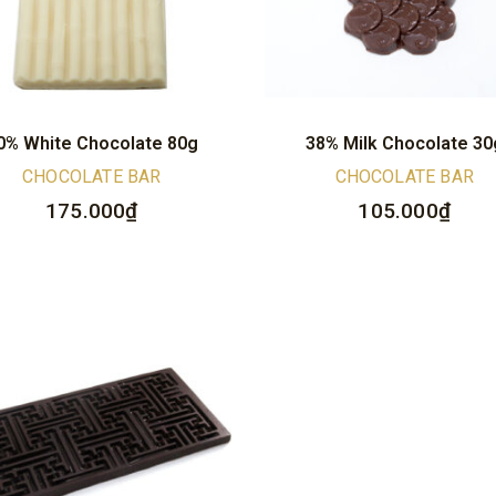
0% White Chocolate 80g
38% Milk Chocolate 30
CHOCOLATE BAR
CHOCOLATE BAR
175.000
₫
105.000
₫