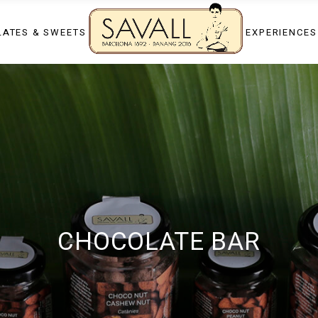
app
Chocolate tasti
ATES & SWEETS
EXPERIENCES
Candy making 
Luxury private 
p
Chocolate tasting
Private dessert
Candy making sh
Luxury private ev
al days
Private dessert c
days
CHOCOLATE BAR