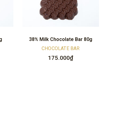
g
38% Milk Chocolate Bar 80g
CHOCOLATE BAR
175.000
₫