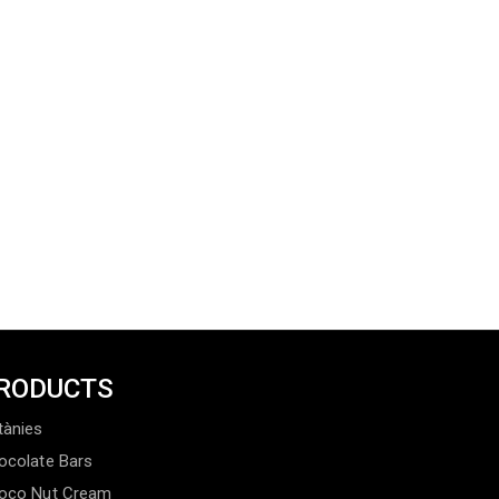
RODUCTS
tànies
ocolate Bars
oco Nut Cream