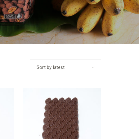
Sort by latest