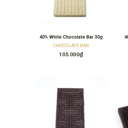
40% White Chocolate Bar 30g
4
CHOCOLATE BAR
105.000
₫