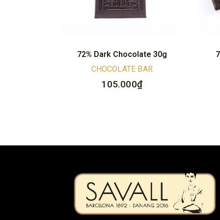
72% Dark Chocolate 30g
7
CHOCOLATE BAR
105.000
₫