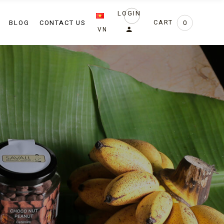
LOGIN
ng
BLOG
CONTACT US
CART
0
VN
show
events
 chef
ow
ents
hef