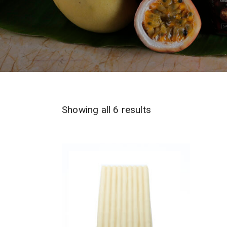
Sorted
Showing all 6 results
by
latest