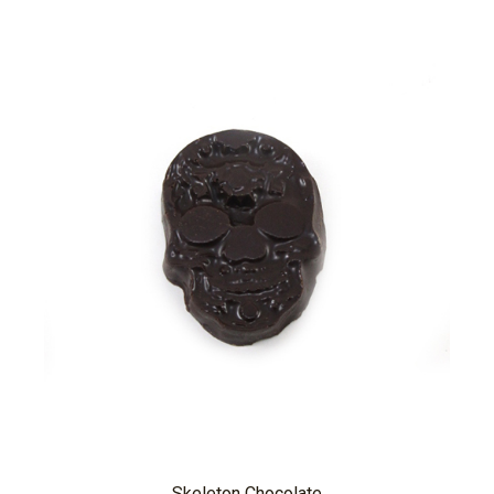
Skeleton Chocolate