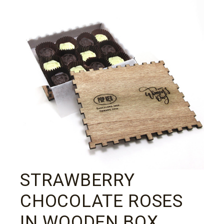
STRAWBERRY
CHOCOLATE ROSES
IN WOODEN BOX