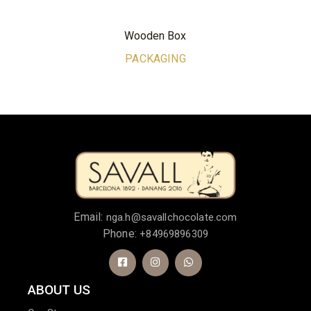
Wooden Box
PACKAGING
Email:
nga.h@savallchocolate.com
Phone:
+84969896309
ABOUT US