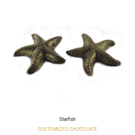
Starfish
CUSTOMIZED CHOCOLATE