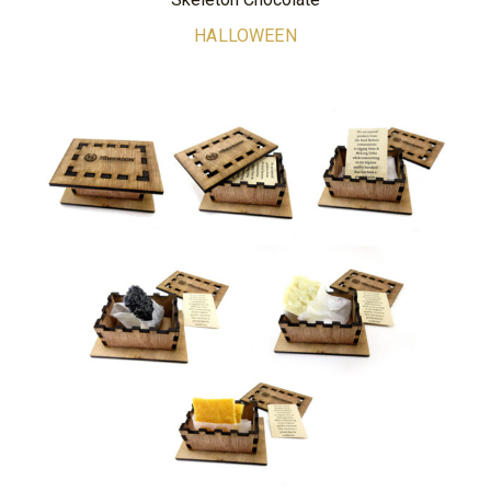
HALLOWEEN