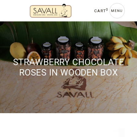
Skip
to
0
CART
MENU
the
content
STRAWBERRY CHOCOLATE
ROSES IN WOODEN BOX