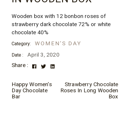
Wooden box with 12 bonbon roses of
strawberry dark chocolate 72% or white
chocolate 40%
WOMEN’S DAY
Category:
April 3, 2020
Date :
Share :
Happy Women’s
Strawberry Chocolate
Day Chocolate
Roses In Long Wooden
Bar
Box