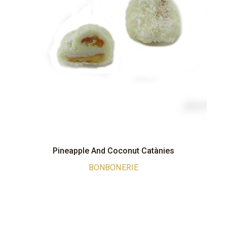
Pineapple And Coconut Catànies
BONBONERIE