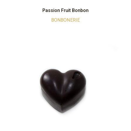
Passion Fruit Bonbon
BONBONERIE