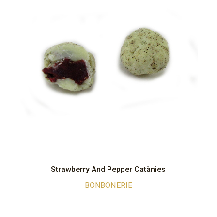
Strawberry And Pepper Catànies
BONBONERIE