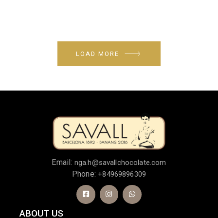
LOAD MORE
Email:
nga.h@savallchocolate.com
Phone:
+84969896309
ABOUT US