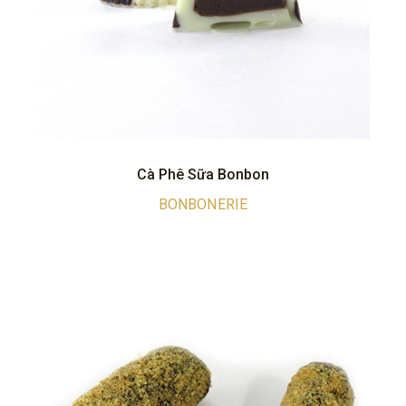
Cà Phê Sữa Bonbon
BONBONERIE