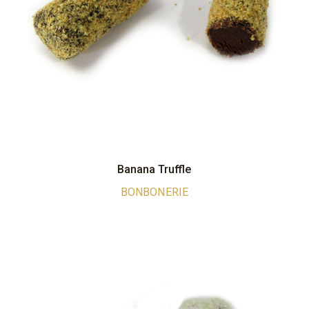
Banana Truffle
BONBONERIE