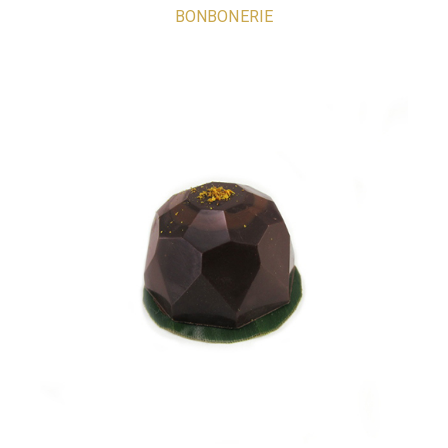
BONBONERIE