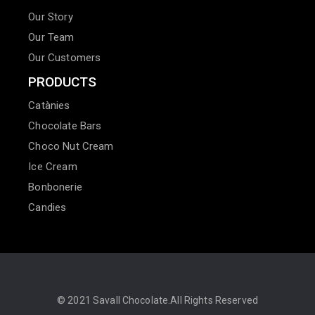
Our Story
Our Team
Our Customers
PRODUCTS
Catànies
Chocolate Bars
Choco Nut Cream
Ice Cream
Bonbonerie
Candies
© 2021
Savall Chocolate.
All Rights Reserved