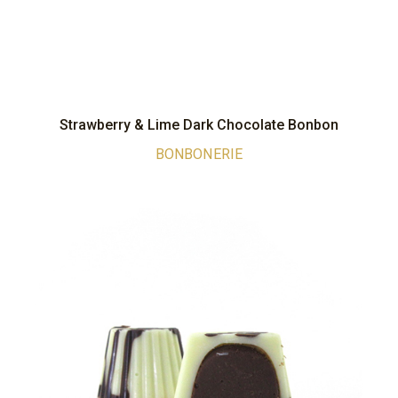
Strawberry & Lime Dark Chocolate Bonbon
BONBONERIE