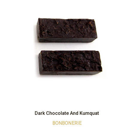
Dark Chocolate And Kumquat
BONBONERIE