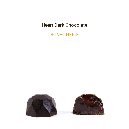
Heart Dark Chocolate
BONBONERIE