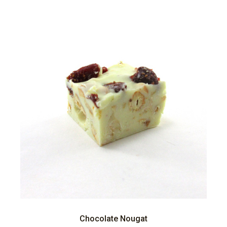
Chocolate Nougat